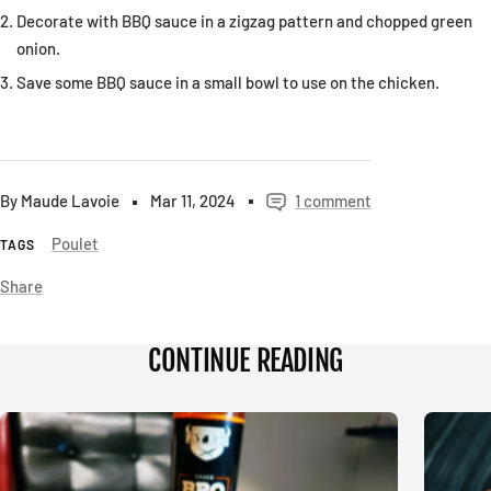
Decorate with BBQ sauce in a zigzag pattern and chopped green
onion.
Save some BBQ sauce in a small bowl to use on the chicken.
By Maude Lavoie
Mar 11, 2024
1 comment
Poulet
TAGS
Share
CONTINUE READING