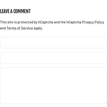
LEAVE A COMMENT
This site is protected by hCaptcha and the hCaptcha
Privacy Policy
and
Terms of Service
apply.