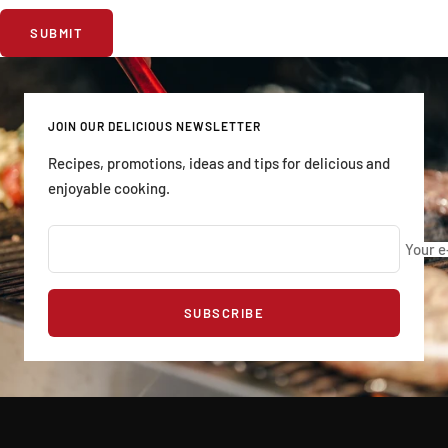
SUBMIT
JOIN OUR DELICIOUS NEWSLETTER
Recipes, promotions, ideas and tips for delicious and
enjoyable cooking.
Your e
SUBSCRIBE