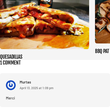
BBQ PAT
QUESADILLAS
1 COMMENT
Murtas
April 13, 2025 at 1:09 pm
Merci