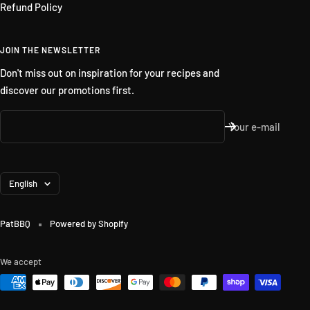
Refund Policy
JOIN THE NEWSLETTER
Don't miss out on inspiration for your recipes and
discover our promotions first.
Your e-mail
Language
English
PatBBQ
Powered by Shopify
We accept