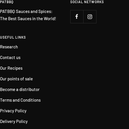
PATBBQ
SOCIAL NETWORKS
PATBBQ Sauces and Spices:
The Best Sauces in the World!
USEFUL LINKS
Research
Contact us
Our Recipes
Our points of sale
Become a distributor
Terms and Conditions
Privacy Policy
Delivery Policy