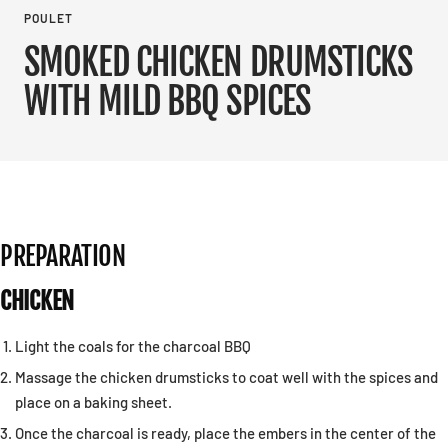
POULET
SMOKED CHICKEN DRUMSTICKS
WITH MILD BBQ SPICES
PREPARATION
CHICKEN
Light the coals for the charcoal BBQ
Massage the chicken drumsticks to coat well with the spices and
place on a baking sheet.
Once the charcoal is ready, place the embers in the center of the