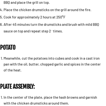
BBQ and place the grill on top.
Place the chicken drumsticks on the grill around the fire.
Cook for approximately 2 hours at 250°F
After 45 minutes turn the drumsticks and brush with mild BBQ
.
sauce on top and repeat step 2
times.
POTATO
Meanwhile, cut the potatoes into cubes and cook in a cast iron
pan with the oil, butter, chopped garlic and spices in the center
of the heat.
PLATE ASSEMBLY:
In the center of the plate, place the hash browns and garnish
with the chicken drumsticks around them.