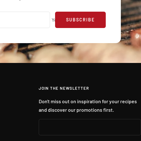
Your e-mail
SUBSCRIBE
JOIN THE NEWSLETTER
Don't miss out on inspiration for your recipes
and discover our promotions first.