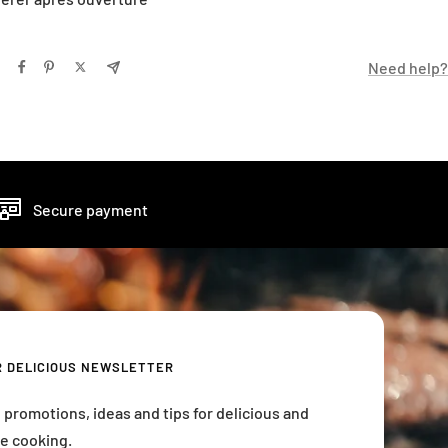
Need help?
Secure payment
R DELICIOUS NEWSLETTER
 promotions, ideas and tips for delicious and
e cooking.