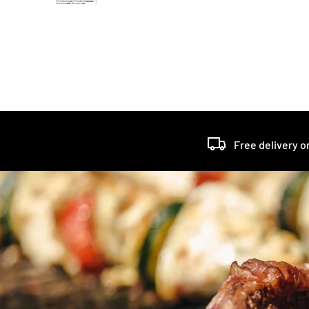
Free delivery o