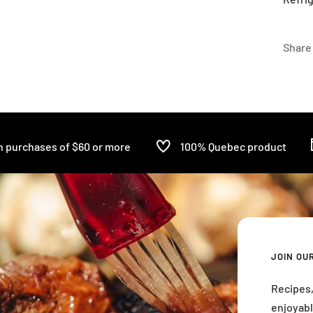
Share
n purchases of $60 or more
100% Quebec product
JOIN OU
Recipes,
enjoyabl