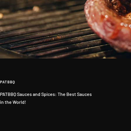
PATBBQ
PATBBQ Sauces and Spices: The Best Sauces
in the World!