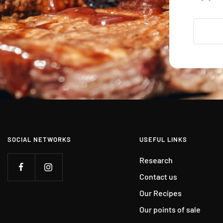
SOCIAL NETWORKS
USEFUL LINKS
Research
Contact us
Our Recipes
Our points of sale