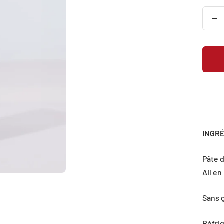
De
qu
INGR
Pâte d
Ail en
Sans 
Réfri