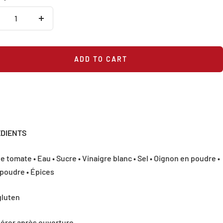
crease
Increase
antity
quantity
ADD TO CART
ÉDIENTS
e tomate • Eau • Sucre • Vinaigre blanc • Sel • Oignon en poudre •
 poudre • Épices
gluten
gérer après ouverture