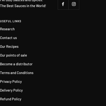
The Best Sauces in the World!
USEFUL LINKS
Research
Contact us
Our Recipes
Our points of sale
Become a distributor
Terms and Conditions
Privacy Policy
Delivery Policy
Refund Policy