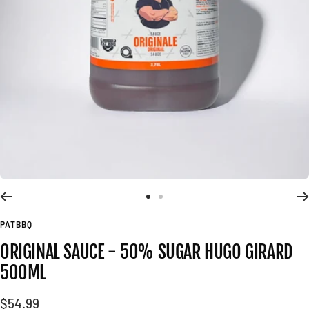
Go
Go
to
to
PATBBQ
slide
slide
ORIGINAL SAUCE - 50% SUGAR HUGO GIRARD
1
2
500ML
Sale
$54.99