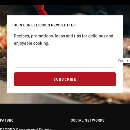
JOIN OUR DELICIOUS NEWSLETTER
Recipes, promotions, ideas and tips for delicious and
enjoyable cooking.
Your e
SUBSCRIBE
PATBBQ
SOCIAL NETWORKS
PATBBQ Sauces and Spices: