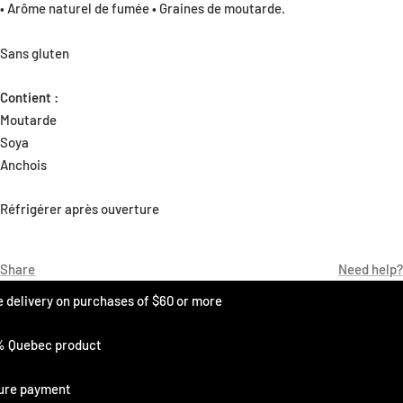
• Arôme naturel de fumée • Graines de moutarde.
Sans gluten
Contient :
Moutarde
Soya
Anchois
Réfrigérer après ouverture
Share
Need help?
e delivery on purchases of $60 or more
% Quebec product
ure payment