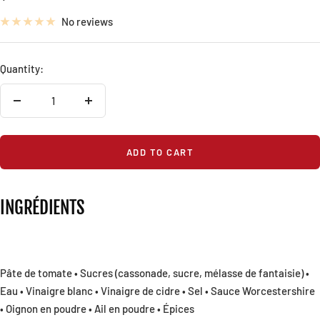
price
No reviews
Quantity:
Decrease
Increase
quantity
quantity
ADD TO CART
INGRÉDIENTS
Pâte de tomate • Sucres (cassonade, sucre, mélasse de fantaisie) •
Eau • Vinaigre blanc • Vinaigre de cidre • Sel • Sauce Worcestershire
• Oignon en poudre • Ail en poudre • Épices